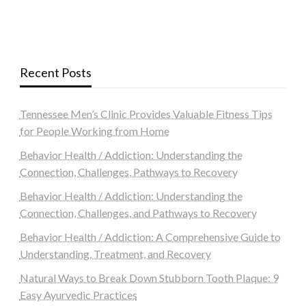
Recent Posts
Tennessee Men’s Clinic Provides Valuable Fitness Tips
for People Working from Home
Behavior Health / Addiction: Understanding the
Connection, Challenges, Pathways to Recovery
Behavior Health / Addiction: Understanding the
Connection, Challenges, and Pathways to Recovery
Behavior Health / Addiction: A Comprehensive Guide to
Understanding, Treatment, and Recovery
Natural Ways to Break Down Stubborn Tooth Plaque: 9
Easy Ayurvedic Practices