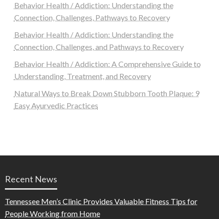
Behavior Health / Addiction: Understanding the
Connection, Challenges, Pathways to Recovery
Behavior Health / Addiction: Understanding the
Connection, Challenges, and Pathways to Recovery
Behavior Health / Addiction: A Comprehensive Guide to
Understanding, Treatment, and Recovery
Natural Ways to Break Down Stubborn Tooth Plaque: 9
Easy Ayurvedic Practices
Recent News
Tennessee Men’s Clinic Provides Valuable Fitness Tips for
People Working from Home