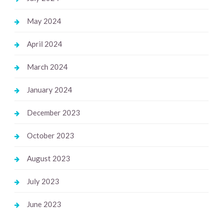
May 2024
April 2024
March 2024
January 2024
December 2023
October 2023
August 2023
July 2023
June 2023