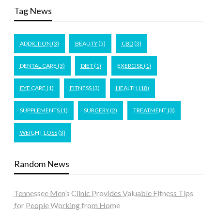
Tag News
ADDICTION
(3)
BEAUTY
(5)
CBD
(3)
DENTAL CARE
(3)
DIET
(1)
EXERCISE
(1)
EYE CARE
(1)
FITNESS
(3)
HEALTH
(18)
SUPPLEMENTS
(1)
SURGERY
(2)
TREATMENT
(3)
WEIGHT LOSS
(3)
Random News
Tennessee Men’s Clinic Provides Valuable Fitness Tips
for People Working from Home