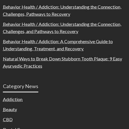
Behavior Health / Addiction: Understanding the Connection,
Challenges, Pathways to Recovery
Behavior Health / Addiction: Understanding the Connection,
Challenges, and Pathways to Recovery
Behavior Health / Addiction: A Comprehensive Guide to
Understanding, Treatment, and Recovery
Natural Ways to Break Down Stubborn Tooth Plaque: 9 Easy
Ayurvedic Practices
Category News
Addiction
Beauty
CBD