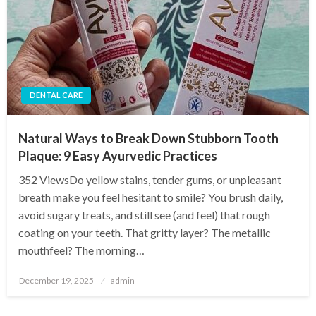
DENTAL CARE
Natural Ways to Break Down Stubborn Tooth
Plaque: 9 Easy Ayurvedic Practices
352 ViewsDo yellow stains, tender gums, or unpleasant
breath make you feel hesitant to smile? You brush daily,
avoid sugary treats, and still see (and feel) that rough
coating on your teeth. That gritty layer? The metallic
mouthfeel? The morning…
Posted
December 19, 2025
admin
on