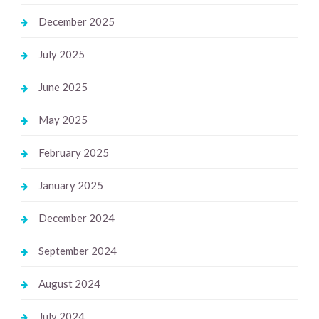
December 2025
July 2025
June 2025
May 2025
February 2025
January 2025
December 2024
September 2024
August 2024
July 2024