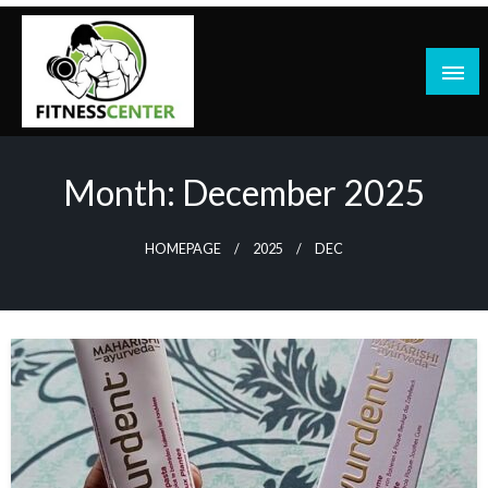
Skip
to
content
Month:
December 2025
HOMEPAGE
2025
DEC