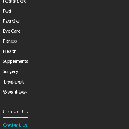
Dental Care
Diet
Exercise
Eye Care
Fitness
Health
Supplements
Surgery
Treatment
Weight Loss
Contact Us
Contact Us