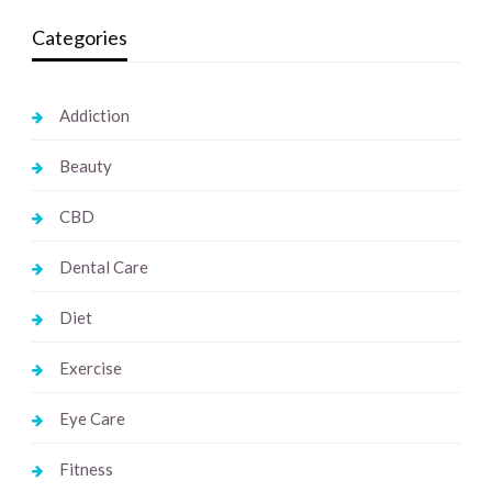
Categories
Addiction
Beauty
CBD
Dental Care
Diet
Exercise
Eye Care
Fitness