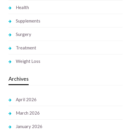
Health
Supplements
Surgery
Treatment
Weight Loss
Archives
April 2026
March 2026
January 2026