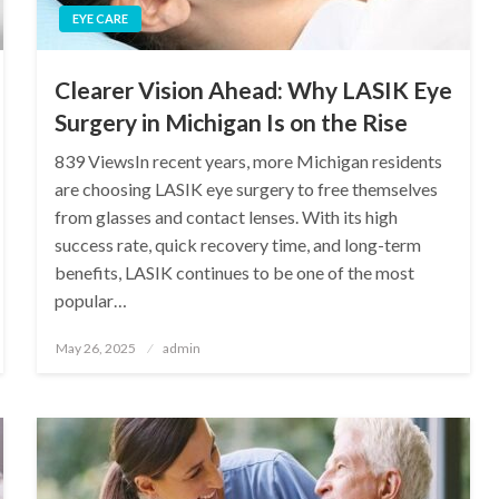
EYE CARE
Clearer Vision Ahead: Why LASIK Eye
Surgery in Michigan Is on the Rise
839 ViewsIn recent years, more Michigan residents
are choosing LASIK eye surgery to free themselves
from glasses and contact lenses. With its high
success rate, quick recovery time, and long-term
benefits, LASIK continues to be one of the most
popular…
Posted
May 26, 2025
admin
on