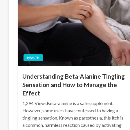
HEALTH
Understanding Beta-Alanine Tingling
Sensation and How to Manage the
Effect
1,294 ViewsBeta-alanine is a safe supplement.
However, some users have confessed to having a
tingling sensation. Known as paresthesia, this itch is
a common, harmless reaction caused by activating