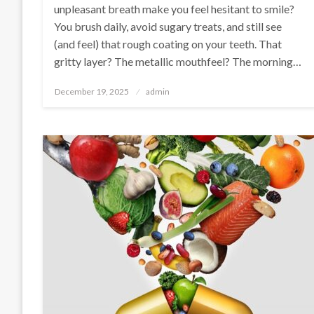
unpleasant breath make you feel hesitant to smile?
You brush daily, avoid sugary treats, and still see
(and feel) that rough coating on your teeth. That
gritty layer? The metallic mouthfeel? The morning…
Posted
December 19, 2025
admin
on