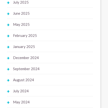
July 2025
June 2025
May 2025
February 2025
January 2025
December 2024
September 2024
August 2024
July 2024
May 2024