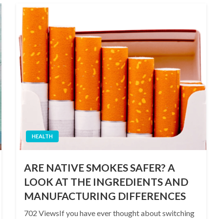
HEALTH
ARE NATIVE SMOKES SAFER? A
LOOK AT THE INGREDIENTS AND
MANUFACTURING DIFFERENCES
702 ViewsIf you have ever thought about switching