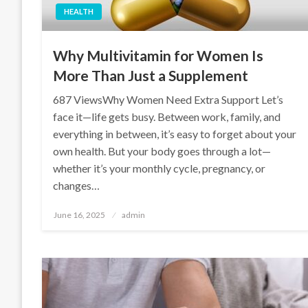
HEALTH
Why Multivitamin for Women Is
More Than Just a Supplement
687 ViewsWhy Women Need Extra Support Let’s
face it—life gets busy. Between work, family, and
everything in between, it’s easy to forget about your
own health. But your body goes through a lot—
whether it’s your monthly cycle, pregnancy, or
changes…
Posted
June 16, 2025
admin
on