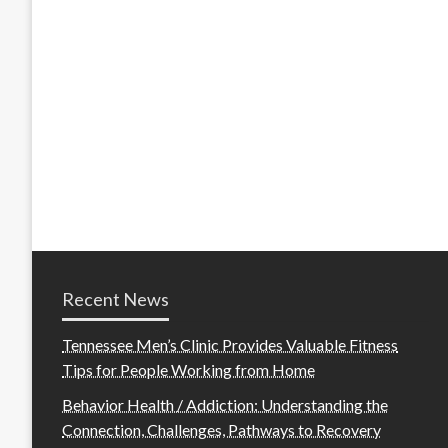
Recent News
Tennessee Men’s Clinic Provides Valuable Fitness
Tips for People Working from Home
Behavior Health / Addiction: Understanding the
Connection, Challenges, Pathways to Recovery