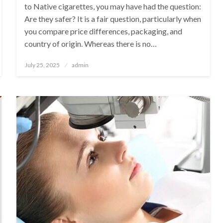
to Native cigarettes, you may have had the question:
Are they safer? It is a fair question, particularly when
you compare price differences, packaging, and
country of origin. Whereas there is no…
Posted
July 25, 2025
admin
on