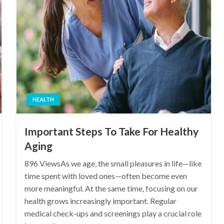
HEALTH
Important Steps To Take For Healthy
Aging
896 ViewsAs we age, the small pleasures in life—like
time spent with loved ones—often become even
more meaningful. At the same time, focusing on our
health grows increasingly important. Regular
medical check-ups and screenings play a crucial role