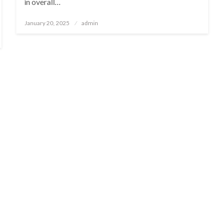
in overall…
Posted
January 20, 2025
admin
on