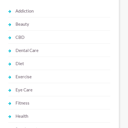
Addiction
Beauty
CBD
Dental Care
Diet
Exercise
Eye Care
Fitness
Health