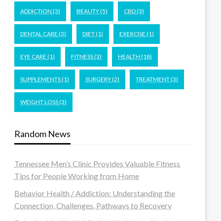
ADDICTION
(3)
BEAUTY
(5)
CBD
(3)
DENTAL CARE
(3)
DIET
(1)
EXERCISE
(1)
EYE CARE
(1)
FITNESS
(3)
HEALTH
(18)
SUPPLEMENTS
(1)
SURGERY
(2)
TREATMENT
(3)
WEIGHT LOSS
(3)
Random News
Tennessee Men’s Clinic Provides Valuable Fitness
Tips for People Working from Home
Behavior Health / Addiction: Understanding the
Connection, Challenges, Pathways to Recovery