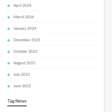
April 2024
March 2024
January 2024
December 2023
October 2023
August 2023
July 2023
June 2023
Tag News