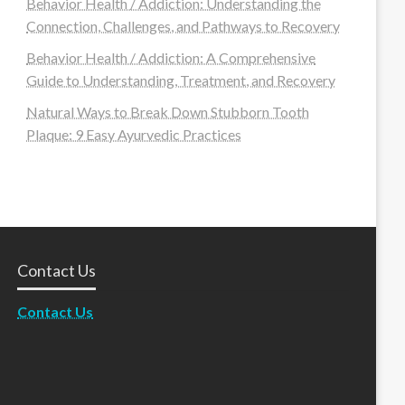
Behavior Health / Addiction: Understanding the
Connection, Challenges, and Pathways to Recovery
Behavior Health / Addiction: A Comprehensive
Guide to Understanding, Treatment, and Recovery
Natural Ways to Break Down Stubborn Tooth
Plaque: 9 Easy Ayurvedic Practices
Contact Us
Contact Us