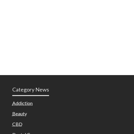
Category News
Addiction
Beauty
CBD