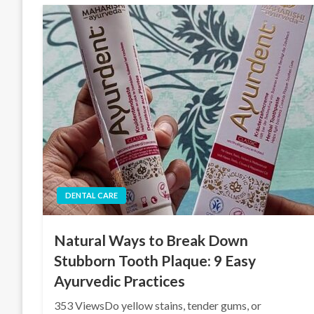
DENTAL CARE
Natural Ways to Break Down
Stubborn Tooth Plaque: 9 Easy
Ayurvedic Practices
353 ViewsDo yellow stains, tender gums, or