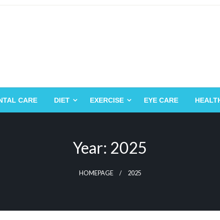
NTAL CARE
DIET
EXERCISE
EYE CARE
HEALT
Year:
2025
HOMEPAGE
2025