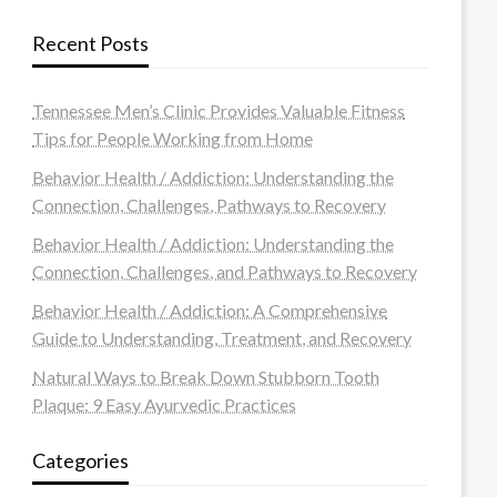
Recent Posts
Tennessee Men’s Clinic Provides Valuable Fitness
Tips for People Working from Home
Behavior Health / Addiction: Understanding the
Connection, Challenges, Pathways to Recovery
Behavior Health / Addiction: Understanding the
Connection, Challenges, and Pathways to Recovery
Behavior Health / Addiction: A Comprehensive
Guide to Understanding, Treatment, and Recovery
Natural Ways to Break Down Stubborn Tooth
Plaque: 9 Easy Ayurvedic Practices
Categories