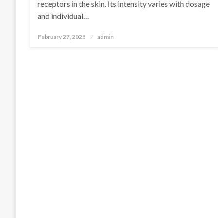
receptors in the skin. Its intensity varies with dosage
and individual…
Posted
February 27, 2025
admin
on