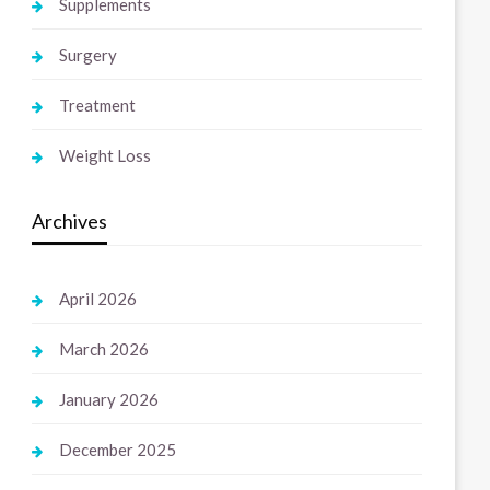
Supplements
Surgery
Treatment
Weight Loss
Archives
April 2026
March 2026
January 2026
December 2025