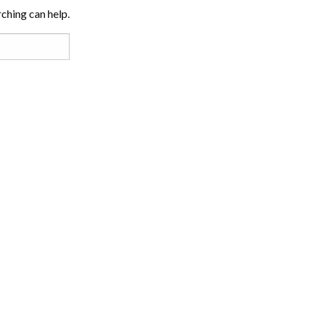
rching can help.