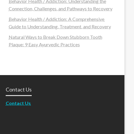
Behavior Health / Addiction: Understanding the
Connection, Challenges, and Pathways to Recovery
Behavior Health / Addiction: A Comprehensive
Guide to Understanding, Treatment, and Recovery
Natural Ways to Break Down Stubborn Tooth
Plaque: 9 Easy Ayurvedic Practices
Contact Us
Contact Us