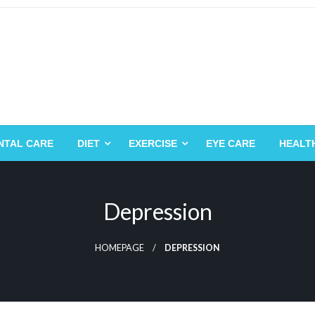
NTAL CARE
DIET
EXERCISE
EYE CARE
HEALT
Depression
HOMEPAGE
DEPRESSION