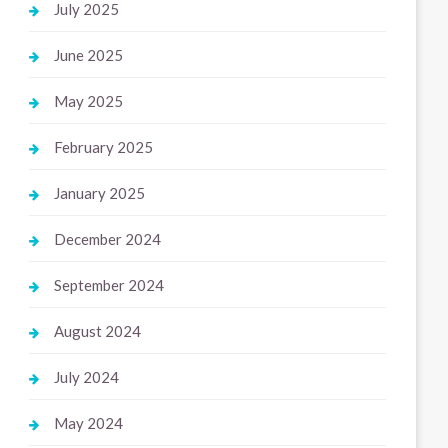
July 2025
June 2025
May 2025
February 2025
January 2025
December 2024
September 2024
August 2024
July 2024
May 2024