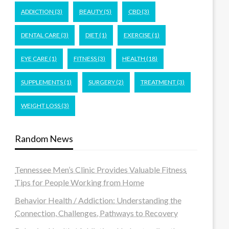
ADDICTION
(3)
BEAUTY
(5)
CBD
(3)
DENTAL CARE
(3)
DIET
(1)
EXERCISE
(1)
EYE CARE
(1)
FITNESS
(3)
HEALTH
(18)
SUPPLEMENTS
(1)
SURGERY
(2)
TREATMENT
(3)
WEIGHT LOSS
(3)
Random News
Tennessee Men’s Clinic Provides Valuable Fitness
Tips for People Working from Home
Behavior Health / Addiction: Understanding the
Connection, Challenges, Pathways to Recovery