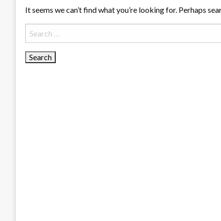
It seems we can’t find what you’re looking for. Perhaps sea
Search
for: