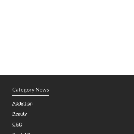
Category News
Addiction
Beauty
CBD