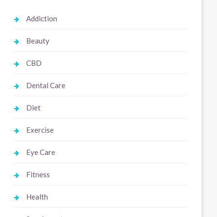
Addiction
Beauty
CBD
Dental Care
Diet
Exercise
Eye Care
Fitness
Health