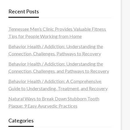
Recent Posts
Tennessee Men’s Clinic Provides Valuable Fitness
Tips for People Working from Home
Behavior Health / Addiction: Understanding the
Connection, Challenges, Pathways to Recovery
Behavior Health / Addiction: Understanding the
Connection, Challenges, and Pathways to Recovery
Behavior Health / Addiction: A Comprehensive
Guide to Understanding, Treatment, and Recovery
Natural Ways to Break Down Stubborn Tooth
Plaque: 9 Easy Ayurvedic Practices
Categories