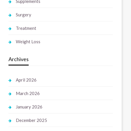
Supplements
Surgery
Treatment
Weight Loss
Archives
April 2026
March 2026
January 2026
December 2025