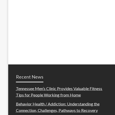
Recent News
Tennessee Men’s Clinic Provides Valuable Fitness
Tips for People Working from Home
Behavior Health / Addiction: Understanding the
Connection, Challenges, Pathways to Recovery