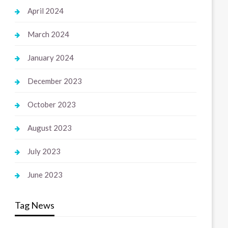
April 2024
March 2024
January 2024
December 2023
October 2023
August 2023
July 2023
June 2023
Tag News