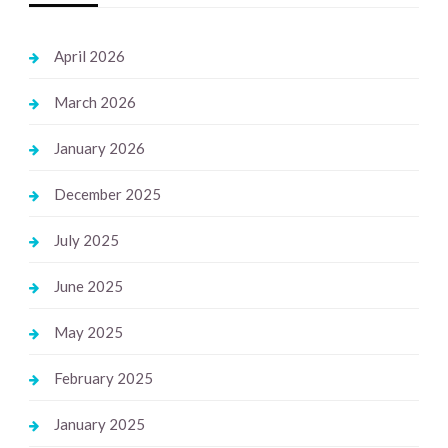
April 2026
March 2026
January 2026
December 2025
July 2025
June 2025
May 2025
February 2025
January 2025