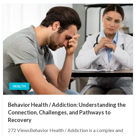
HEALTH
Behavior Health / Addiction: Understanding the
Connection, Challenges, and Pathways to
Recovery
272 ViewsBehavior Health / Addiction is a complex and