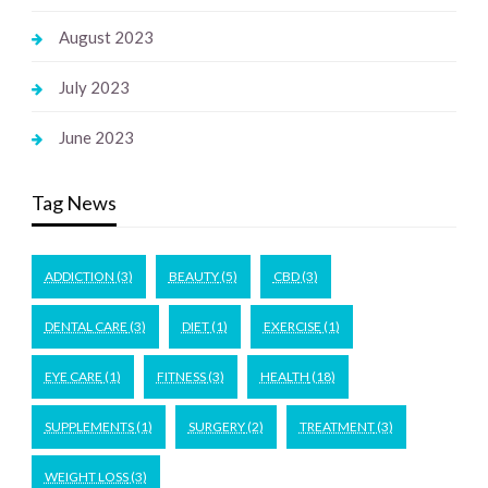
August 2023
July 2023
June 2023
Tag News
ADDICTION
(3)
BEAUTY
(5)
CBD
(3)
DENTAL CARE
(3)
DIET
(1)
EXERCISE
(1)
EYE CARE
(1)
FITNESS
(3)
HEALTH
(18)
SUPPLEMENTS
(1)
SURGERY
(2)
TREATMENT
(3)
WEIGHT LOSS
(3)