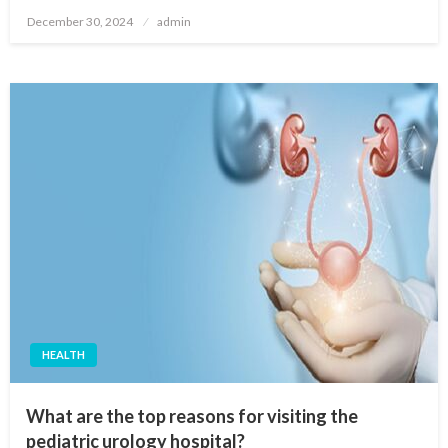
Posted
December 30, 2024
admin
on
HEALTH
What are the top reasons for visiting the
pediatric urology hospital?