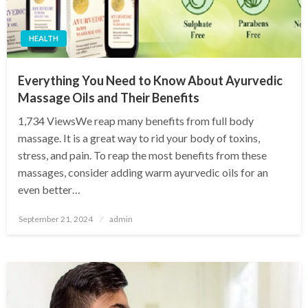
HEALTH
Everything You Need to Know About Ayurvedic
Massage Oils and Their Benefits
1,734 ViewsWe reap many benefits from full body
massage. It is a great way to rid your body of toxins,
stress, and pain. To reap the most benefits from these
massages, consider adding warm ayurvedic oils for an
even better…
Posted
September 21, 2024
admin
on