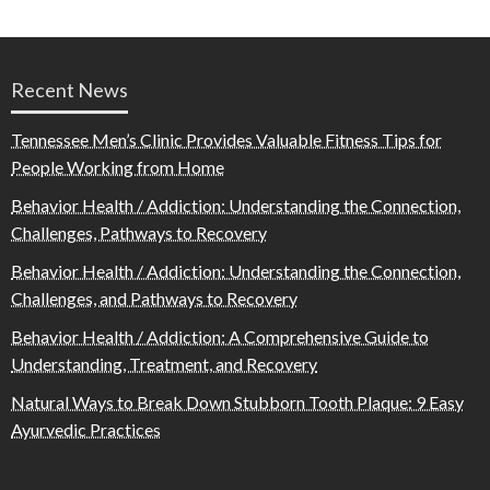
Recent News
Tennessee Men’s Clinic Provides Valuable Fitness Tips for
People Working from Home
Behavior Health / Addiction: Understanding the Connection,
Challenges, Pathways to Recovery
Behavior Health / Addiction: Understanding the Connection,
Challenges, and Pathways to Recovery
Behavior Health / Addiction: A Comprehensive Guide to
Understanding, Treatment, and Recovery
Natural Ways to Break Down Stubborn Tooth Plaque: 9 Easy
Ayurvedic Practices