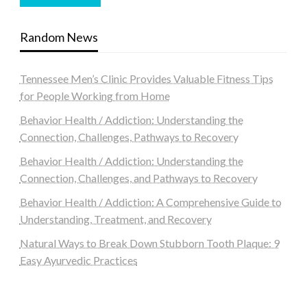
Random News
Tennessee Men’s Clinic Provides Valuable Fitness Tips
for People Working from Home
Behavior Health / Addiction: Understanding the
Connection, Challenges, Pathways to Recovery
Behavior Health / Addiction: Understanding the
Connection, Challenges, and Pathways to Recovery
Behavior Health / Addiction: A Comprehensive Guide to
Understanding, Treatment, and Recovery
Natural Ways to Break Down Stubborn Tooth Plaque: 9
Easy Ayurvedic Practices