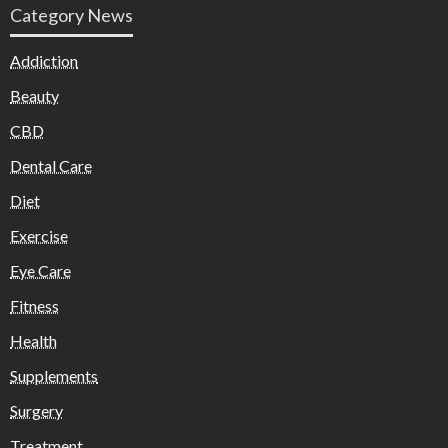
Category News
Addiction
Beauty
CBD
Dental Care
Diet
Exercise
Eye Care
Fitness
Health
Supplements
Surgery
Treatment