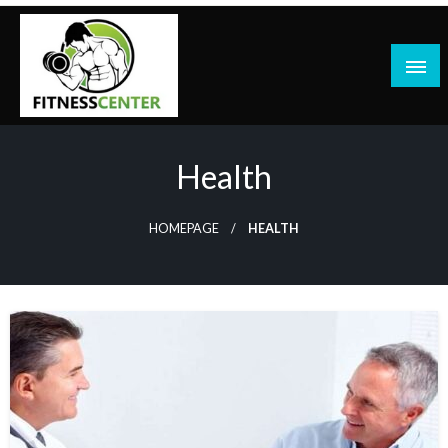
Skip
to
content
Health
HOMEPAGE
HEALTH