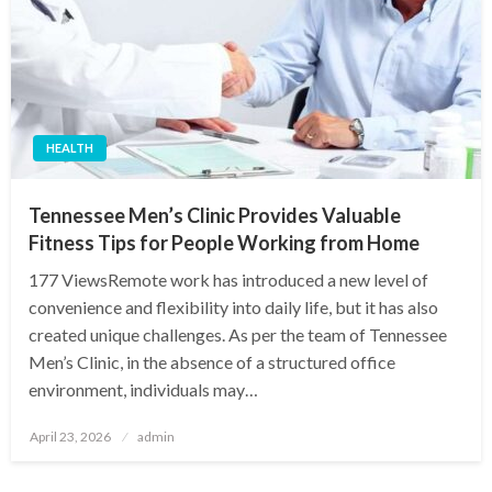
HEALTH
Tennessee Men’s Clinic Provides Valuable
Fitness Tips for People Working from Home
177 ViewsRemote work has introduced a new level of
convenience and flexibility into daily life, but it has also
created unique challenges. As per the team of Tennessee
Men’s Clinic, in the absence of a structured office
environment, individuals may…
Posted
April 23, 2026
admin
on