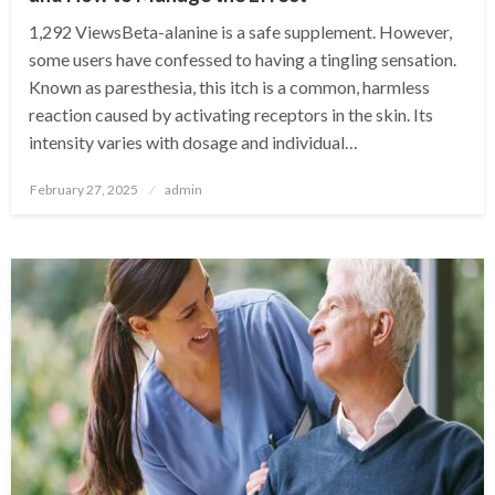
1,292 ViewsBeta-alanine is a safe supplement. However,
some users have confessed to having a tingling sensation.
Known as paresthesia, this itch is a common, harmless
reaction caused by activating receptors in the skin. Its
intensity varies with dosage and individual…
Posted
February 27, 2025
admin
on