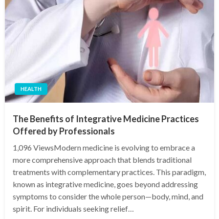
HEALTH
The Benefits of Integrative Medicine Practices
Offered by Professionals
1,096 ViewsModern medicine is evolving to embrace a
more comprehensive approach that blends traditional
treatments with complementary practices. This paradigm,
known as integrative medicine, goes beyond addressing
symptoms to consider the whole person—body, mind, and
spirit. For individuals seeking relief…