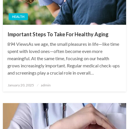
HEALTH
Important Steps To Take For Healthy Aging
894 ViewsAs we age, the small pleasures in life—like time
spent with loved ones—often become even more
meaningful. At the same time, focusing on our health
grows increasingly important. Regular medical check-ups
and screenings play a crucial role in overall…
Posted
January 20, 2025
admin
on