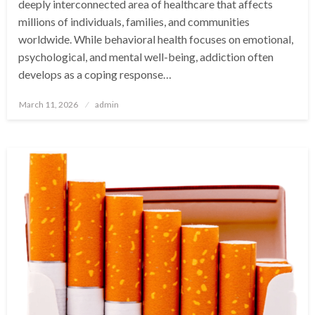
deeply interconnected area of healthcare that affects
millions of individuals, families, and communities
worldwide. While behavioral health focuses on emotional,
psychological, and mental well-being, addiction often
develops as a coping response…
Posted
March 11, 2026
admin
on