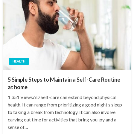
HEALTH
5 Simple Steps to Maintain a Self-Care Routine
at home
1,351 ViewsAD Self-care can extend beyond physical
health. It can range from prioritizing a good night’s sleep
to taking a break from technology. It can also involve
carving out time for activities that bring you joy and a
sense of…