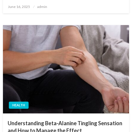
Posted
June 16, 2025
admin
on
HEALTH
Understanding Beta-Alanine Tingling Sensation
and How to Manage the Effect