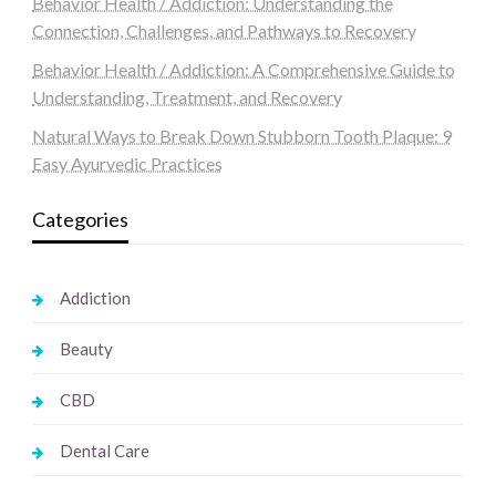
Behavior Health / Addiction: Understanding the
Connection, Challenges, and Pathways to Recovery
Behavior Health / Addiction: A Comprehensive Guide to
Understanding, Treatment, and Recovery
Natural Ways to Break Down Stubborn Tooth Plaque: 9
Easy Ayurvedic Practices
Categories
Addiction
Beauty
CBD
Dental Care