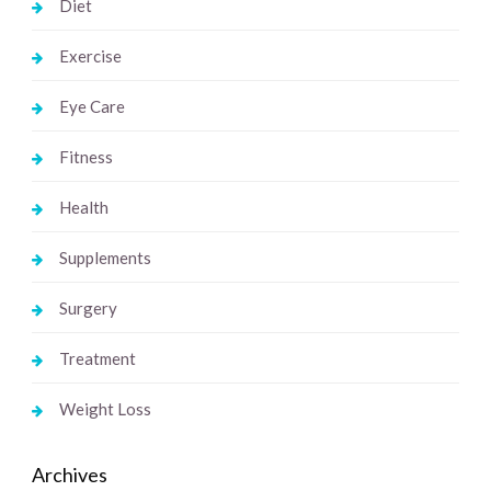
Diet
Exercise
Eye Care
Fitness
Health
Supplements
Surgery
Treatment
Weight Loss
Archives