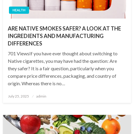
HEALTH
ARE NATIVE SMOKES SAFER? A LOOK AT THE
INGREDIENTS AND MANUFACTURING
DIFFERENCES
701 ViewsIf you have ever thought about switching to
Native cigarettes, you may have had the question: Are
they safer? It is a fair question, particularly when you
compare price differences, packaging, and country of
origin. Whereas there is no…
Posted
July 25, 2025
admin
on