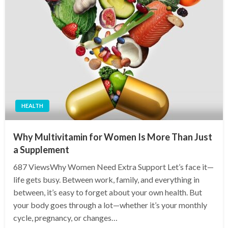
HEALTH
Why Multivitamin for Women Is More Than Just
a Supplement
687 ViewsWhy Women Need Extra Support Let’s face it—
life gets busy. Between work, family, and everything in
between, it’s easy to forget about your own health. But
your body goes through a lot—whether it’s your monthly
cycle, pregnancy, or changes…