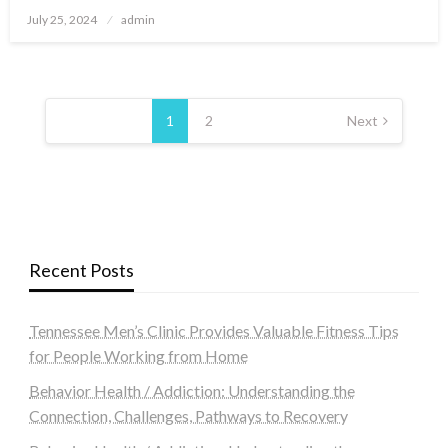
Posted
July 25, 2024
admin
on
Posts
navigation
1
2
Next
Recent Posts
Tennessee Men’s Clinic Provides Valuable Fitness Tips
for People Working from Home
Behavior Health / Addiction: Understanding the
Connection, Challenges, Pathways to Recovery