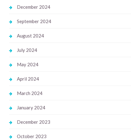
December 2024
September 2024
August 2024
July 2024
May 2024
April 2024
March 2024
January 2024
December 2023
October 2023