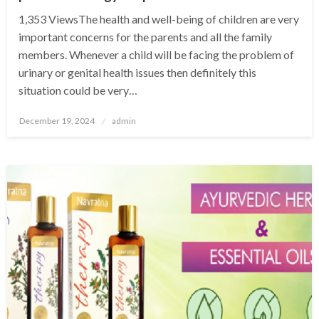
1,353 ViewsThe health and well-being of children are very
important concerns for the parents and all the family
members. Whenever a child will be facing the problem of
urinary or genital health issues then definitely this
situation could be very…
Posted
December 19, 2024
admin
on