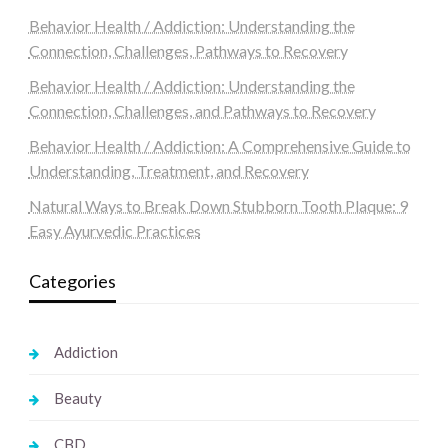
Behavior Health / Addiction: Understanding the
Connection, Challenges, Pathways to Recovery
Behavior Health / Addiction: Understanding the
Connection, Challenges, and Pathways to Recovery
Behavior Health / Addiction: A Comprehensive Guide to
Understanding, Treatment, and Recovery
Natural Ways to Break Down Stubborn Tooth Plaque: 9
Easy Ayurvedic Practices
Categories
Addiction
Beauty
CBD