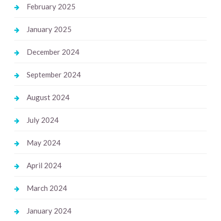
February 2025
January 2025
December 2024
September 2024
August 2024
July 2024
May 2024
April 2024
March 2024
January 2024