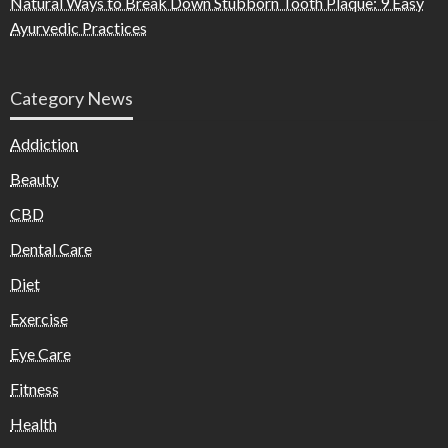
Natural Ways to Break Down Stubborn Tooth Plaque: 9 Easy
Ayurvedic Practices
Category News
Addiction
Beauty
CBD
Dental Care
Diet
Exercise
Eye Care
Fitness
Health