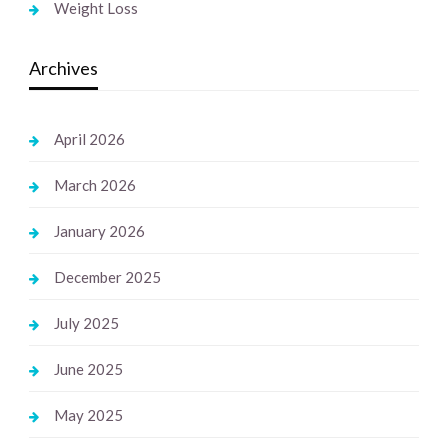
Weight Loss
Archives
April 2026
March 2026
January 2026
December 2025
July 2025
June 2025
May 2025