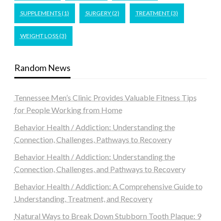
SUPPLEMENTS
(1)
SURGERY
(2)
TREATMENT
(3)
WEIGHT LOSS
(3)
Random News
Tennessee Men’s Clinic Provides Valuable Fitness Tips
for People Working from Home
Behavior Health / Addiction: Understanding the
Connection, Challenges, Pathways to Recovery
Behavior Health / Addiction: Understanding the
Connection, Challenges, and Pathways to Recovery
Behavior Health / Addiction: A Comprehensive Guide to
Understanding, Treatment, and Recovery
Natural Ways to Break Down Stubborn Tooth Plaque: 9