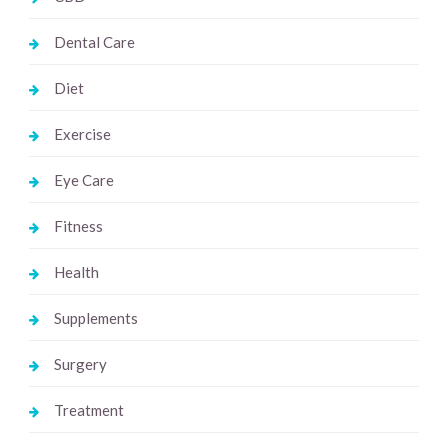
Dental Care
Diet
Exercise
Eye Care
Fitness
Health
Supplements
Surgery
Treatment