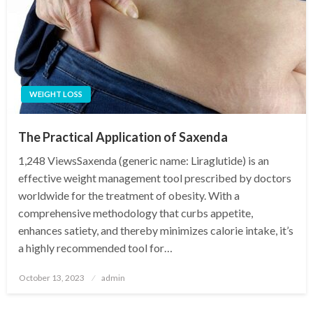
WEIGHT LOSS
The Practical Application of Saxenda
1,248 ViewsSaxenda (generic name: Liraglutide) is an
effective weight management tool prescribed by doctors
worldwide for the treatment of obesity. With a
comprehensive methodology that curbs appetite,
enhances satiety, and thereby minimizes calorie intake, it’s
a highly recommended tool for…
Posted
October 13, 2023
admin
on