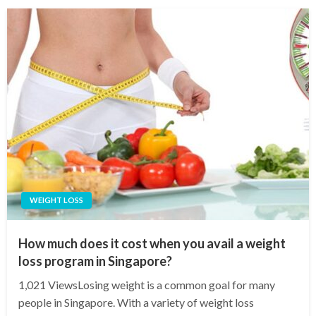
WEIGHT LOSS
How much does it cost when you avail a weight
loss program in Singapore?
1,021 ViewsLosing weight is a common goal for many
people in Singapore. With a variety of weight loss