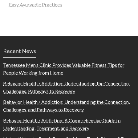
Easy Ayurvedic Practices
Recent News
Tennessee Men’s Clinic Provides Valuable Fitness Tips for
People Working from Home
Behavior Health / Addiction: Understanding the Connection,
Challenges, Pathways to Recovery
Behavior Health / Addiction: Understanding the Connection,
Challenges, and Pathways to Recovery
Behavior Health / Addiction: A Comprehensive Guide to
Understanding, Treatment, and Recovery