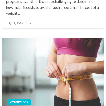
programs available, it can be challenging to determine
how much it costs to avail of such programs. The cost of a
weight…
Posted
July 11, 2023
admin
on
WEIGHT LOSS