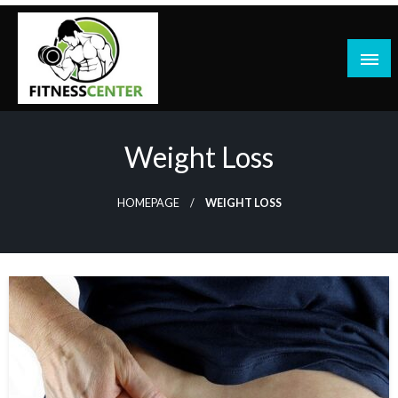
Skip
to
content
Weight Loss
HOMEPAGE
WEIGHT LOSS