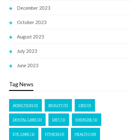
December 2023
October 2023
August 2023
July 2023
June 2023
Tag News
ADDICTION
(3)
BEAUTY
(5)
CBD
(3)
DENTAL CARE
(3)
DIET
(1)
EXERCISE
(1)
EYE CARE
(1)
FITNESS
(3)
HEALTH
(18)