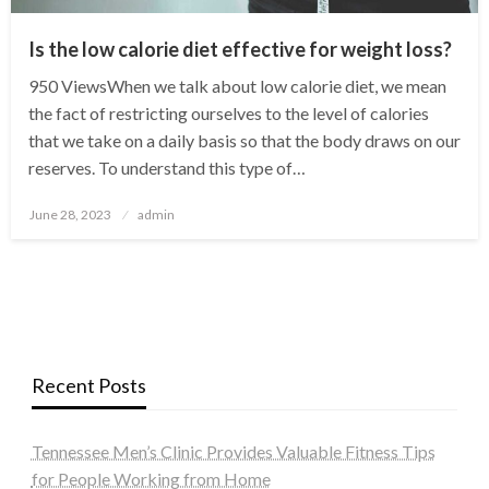
Is the low calorie diet effective for weight loss?
950 ViewsWhen we talk about low calorie diet, we mean
the fact of restricting ourselves to the level of calories
that we take on a daily basis so that the body draws on our
reserves. To understand this type of…
Posted
June 28, 2023
admin
on
Recent Posts
Tennessee Men’s Clinic Provides Valuable Fitness Tips
for People Working from Home