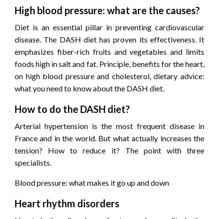
High blood pressure: what are the causes?
Diet is an essential pillar in preventing cardiovascular
disease. The DASH diet has proven its effectiveness. It
emphasizes fiber-rich fruits and vegetables and limits
foods high in salt and fat. Principle, benefits for the heart,
on high blood pressure and cholesterol, dietary advice:
what you need to know about the DASH diet.
How to do the DASH diet?
Arterial hypertension is the most frequent disease in
France and in the world. But what actually increases the
tension? How to reduce it? The point with three
specialists.
Blood pressure: what makes it go up and down
Heart rhythm disorders