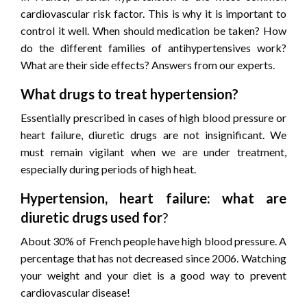
cardiovascular risk factor. This is why it is important to
control it well. When should medication be taken? How
do the different families of antihypertensives work?
What are their side effects? Answers from our experts.
What drugs to treat hypertension?
Essentially prescribed in cases of high blood pressure or
heart failure, diuretic drugs are not insignificant. We
must remain vigilant when we are under treatment,
especially during periods of high heat.
Hypertension, heart failure: what are
diuretic drugs used for
?
About 30% of French people have high blood pressure. A
percentage that has not decreased since 2006. Watching
your weight and your diet is a good way to prevent
cardiovascular disease!