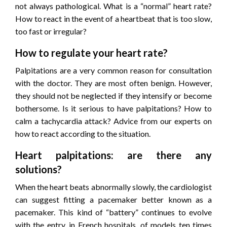
not always pathological. What is a “normal” heart rate?
How to react in the event of a heartbeat that is too slow,
too fast or irregular?
How to regulate your heart rate?
Palpitations are a very common reason for consultation
with the doctor. They are most often benign. However,
they should not be neglected if they intensify or become
bothersome. Is it serious to have palpitations? How to
calm a tachycardia attack? Advice from our experts on
how to react according to the situation.
Heart palpitations: are there any
solutions?
When the heart beats abnormally slowly, the cardiologist
can suggest fitting a pacemaker better known as a
pacemaker. This kind of “battery” continues to evolve
with the entry, in French hospitals, of models ten times