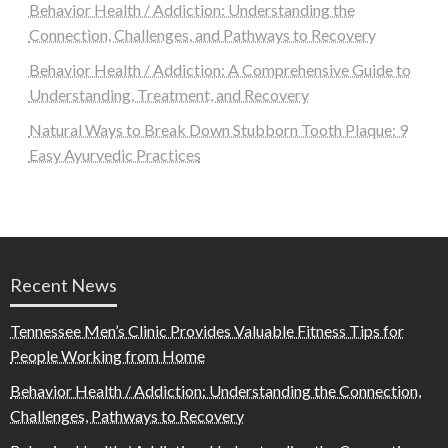
Behavior Health / Addiction: Understanding the
Connection, Challenges, and Pathways to Recovery
Behavior Health / Addiction: A Comprehensive Guide to
Understanding, Treatment, and Recovery
Natural Ways to Break Down Stubborn Tooth Plaque: 9
Easy Ayurvedic Practices
Recent News
Tennessee Men’s Clinic Provides Valuable Fitness Tips for
People Working from Home
Behavior Health / Addiction: Understanding the Connection,
Challenges, Pathways to Recovery