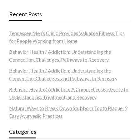
Recent Posts
Tennessee Men’s Clinic Provides Valuable Fitness Tips
for People Working from Home
Behavior Health / Addiction: Understanding the
Connection, Challenges, Pathways to Recovery
Behavior Health / Addiction: Understanding the
Connection, Challenges, and Pathways to Recovery
Behavior Health / Addiction: A Comprehensive Guide to
Understanding, Treatment, and Recovery
Natural Ways to Break Down Stubborn Tooth Plaque: 9
Easy Ayurvedic Practices
Categories