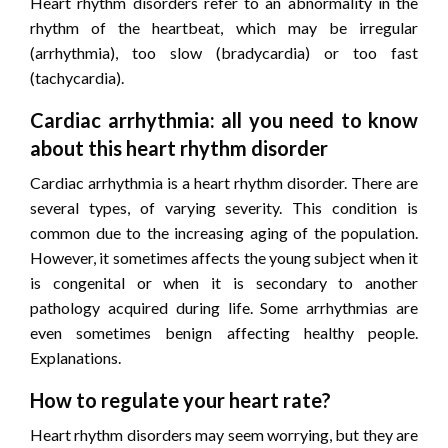
Heart rhythm disorders refer to an abnormality in the
rhythm of the heartbeat, which may be irregular
(arrhythmia), too slow (bradycardia) or too fast
(tachycardia).
Cardiac arrhythmia: all you need to know
about this heart rhythm disorder
Cardiac arrhythmia is a heart rhythm disorder. There are
several types, of varying severity. This condition is
common due to the increasing aging of the population.
However, it sometimes affects the young subject when it
is congenital or when it is secondary to another
pathology acquired during life. Some arrhythmias are
even sometimes benign affecting healthy people.
Explanations.
How to regulate your heart rate?
Heart rhythm disorders may seem worrying, but they are