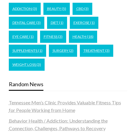
ADDICTION
(3)
BEAUTY
(5)
CBD
(3)
DENTAL CARE
(3)
DIET
(1)
EXERCISE
(1)
EYE CARE
(1)
FITNESS
(3)
HEALTH
(18)
SUPPLEMENTS
(1)
SURGERY
(2)
TREATMENT
(3)
WEIGHT LOSS
(3)
Random News
Tennessee Men’s Clinic Provides Valuable Fitness Tips
for People Working from Home
Behavior Health / Addiction: Understanding the
Connection, Challenges, Pathways to Recovery