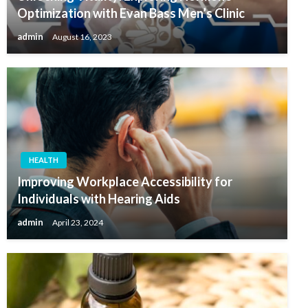
Optimization with Evan Bass Men’s Clinic
admin
August 16, 2023
HEALTH
Improving Workplace Accessibility for
Individuals with Hearing Aids
admin
April 23, 2024