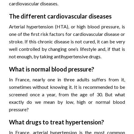
cardiovascular diseases.
The different cardiovascular diseases
Arterial hypertension (HTA), or high blood pressure, is
one of the first risk factors for cardiovascular disease or
stroke. If this chronic disease is not cured, it can be very
well controlled by changing one’s lifestyle and, if that is
not enough, by taking antihypertensive drugs.
What is normal blood pressure?
In France, nearly one in three adults suffers from it,
sometimes without knowing it. It is recommended to be
screened once a year, from the age of 30. But what
exactly do we mean by low, high or normal blood
pressure?
What drugs to treat hypertension?
In France, arterial hypertension is the most common