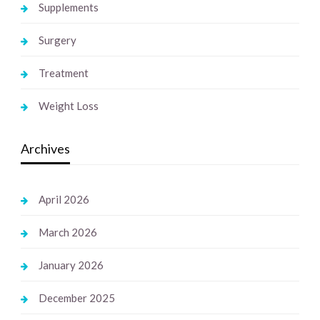
Supplements
Surgery
Treatment
Weight Loss
Archives
April 2026
March 2026
January 2026
December 2025