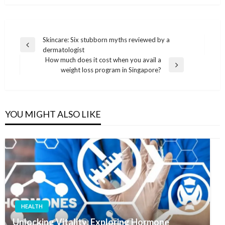
Post
Skincare: Six stubborn myths reviewed by a
Previous
dermatologist
navigation
Post
How much does it cost when you avail a
Next
weight loss program in Singapore?
Post
YOU MIGHT ALSO LIKE
HEALTH
Unlocking Vitality: Exploring Hormone