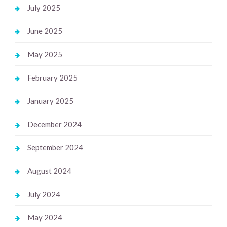
July 2025
June 2025
May 2025
February 2025
January 2025
December 2024
September 2024
August 2024
July 2024
May 2024