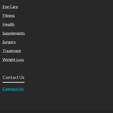
Eye Care
Fitness
Health
Supplements
Surgery
Treatment
Weight Loss
Contact Us
Contact Us