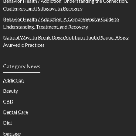
Behavior Health / Addiction: Understanding the Connection,
Challenges, and Pathways to Recovery
Behavior Health / Addiction: A Comprehensive Guide to
Understanding, Treatment, and Recovery
Natural Ways to Break Down Stubborn Tooth Plaque: 9 Easy
Ayurvedic Practices
Category News
Addiction
Beauty
CBD
Dental Care
Diet
Exercise