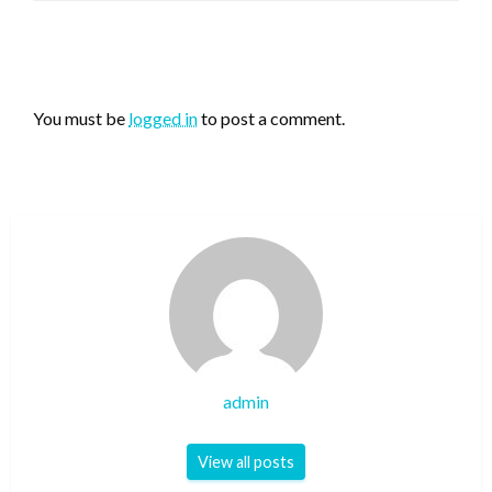
LEAVE A RESPONSE
You must be
logged in
to post a comment.
admin
View all posts