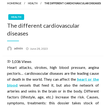
HOMEPAGE
HEALTH
THE DIFFERENT CARDIOVASCULAR DISEASES
HEALTH
The different cardiovascular
diseases
Posted
admin
June 28, 2023
on
1,036
Views
Heart attacks, strokes, high blood pressure, angina
pectoris… cardiovascular diseases are the leading cause
of death in the world. They can affect the
heart or the
blood
vessels that feed it, but also the network of
arteries and veins in the brain or in the body. Different
factors (lifestyle, age, etc.) increase the risk. Causes,
symptoms, treatments: this dossier takes stock of