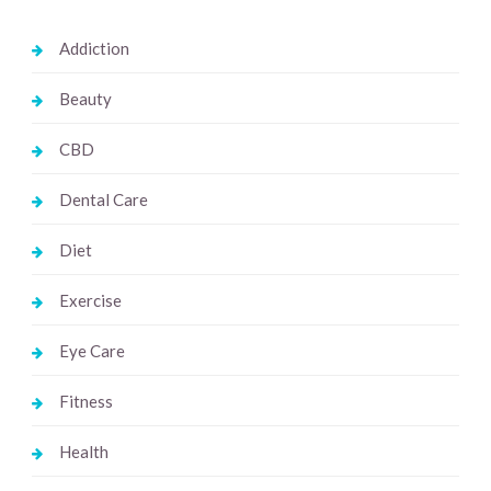
Addiction
Beauty
CBD
Dental Care
Diet
Exercise
Eye Care
Fitness
Health