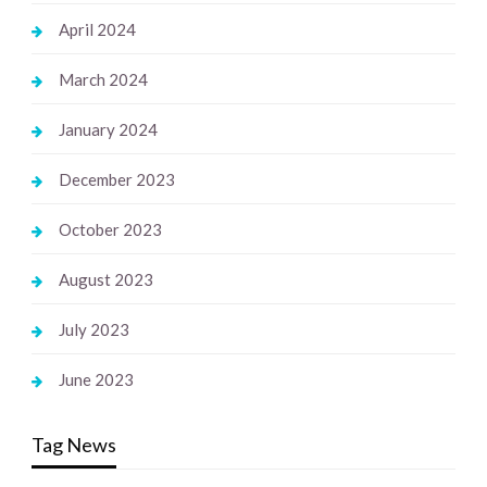
April 2024
March 2024
January 2024
December 2023
October 2023
August 2023
July 2023
June 2023
Tag News