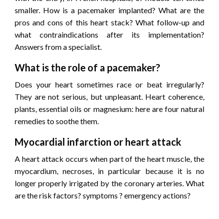
smaller. How is a pacemaker implanted? What are the
pros and cons of this heart stack? What follow-up and
what contraindications after its implementation?
Answers from a specialist.
What is the role of a pacemaker?
Does your heart sometimes race or beat irregularly?
They are not serious, but unpleasant. Heart coherence,
plants, essential oils or magnesium: here are four natural
remedies to soothe them.
Myocardial infarction or heart attack
A heart attack occurs when part of the heart muscle, the
myocardium, necroses, in particular because it is no
longer properly irrigated by the coronary arteries. What
are the risk factors? symptoms ? emergency actions?