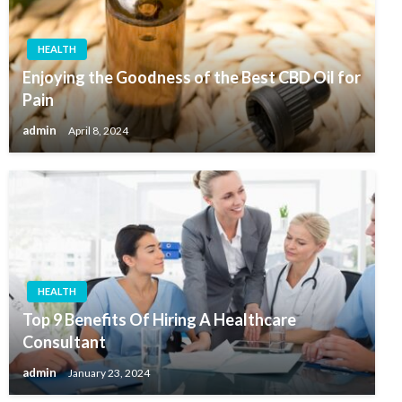
HEALTH
Enjoying the Goodness of the Best CBD Oil for
Pain
admin
April 8, 2024
HEALTH
Top 9 Benefits Of Hiring A Healthcare
Consultant
admin
January 23, 2024